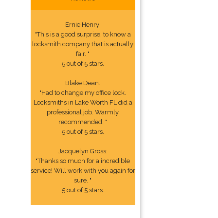
Ernie Henry:
"This is a good surprise, to know a
locksmith company that is actually
fair. "
5 out of 5 stars.
Blake Dean:
"Had to change my office lock.
Locksmiths in Lake Worth FL did a
professional job. Warmly
recommended. "
5 out of 5 stars.
Jacquelyn Gross:
"Thanks so much for a incredible
service! Will work with you again for
sure. "
5 out of 5 stars.