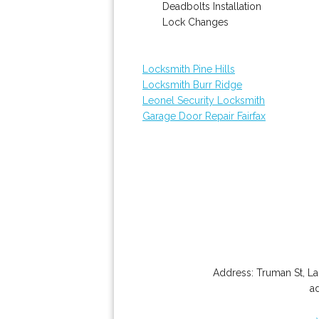
Deadbolts Installation
Lock Changes
Locksmith Pine Hills
Locksmith Burr Ridge
Leonel Security Locksmith
Garage Door Repair Fairfax
Address:
Truman St
,
La
a