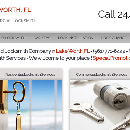
WORTH, FL
Call 24
ERCIAL LOCKSMITH
UR LOCKSMITH
CAR KEYS
LOCK INSTALLATION
LOCK CHANGE
ed Locksmith Company in
Lake Worth, FL
- (561) 771-6442 - 
th Services - We will come to your place !
Special Promotio
Residential Locksmith Services
Commercial Locksmith Services