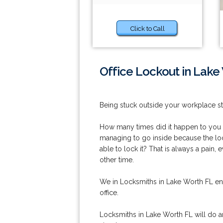
Click to Call
Office Lockout in Lake
Being stuck outside your workplace sti
How many times did it happen to you th
managing to go inside because the loc
able to lock it? That is always a pain, 
other time.
We in Locksmiths in Lake Worth FL ens
office.
Locksmiths in Lake Worth FL will do a