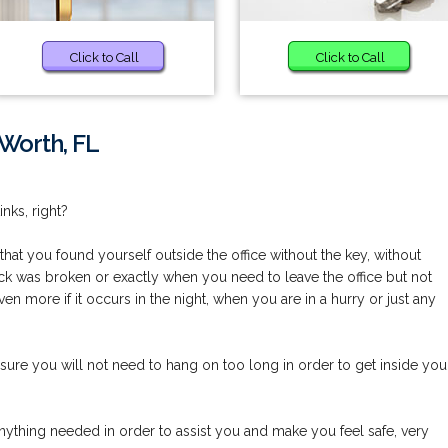
Click to Call
Click to Call
 Worth, FL
nks, right?
at you found yourself outside the office without the key, without
k was broken or exactly when you need to leave the office but not
even more if it occurs in the night, when you are in a hurry or just any
ure you will not need to hang on too long in order to get inside you
nything needed in order to assist you and make you feel safe, very