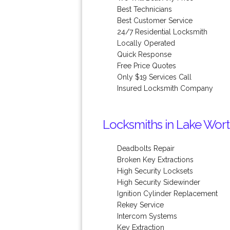
Best Technicians
Best Customer Service
24/7 Residential Locksmith
Locally Operated
Quick Response
Free Price Quotes
Only $19 Services Call
Insured Locksmith Company
Locksmiths in Lake Wort
Deadbolts Repair
Broken Key Extractions
High Security Locksets
High Security Sidewinder
Ignition Cylinder Replacement
Rekey Service
Intercom Systems
Key Extraction