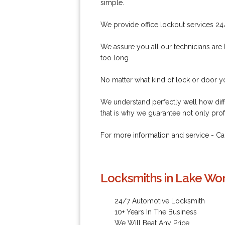
simple.
We provide office lockout services 24
We assure you all our technicians are l
too long.
No matter what kind of lock or door you
We understand perfectly well how diff
that is why we guarantee not only prof
For more information and service - C
Locksmiths in Lake Wor
24/7 Automotive Locksmith
10+ Years In The Business
We Will Beat Any Price