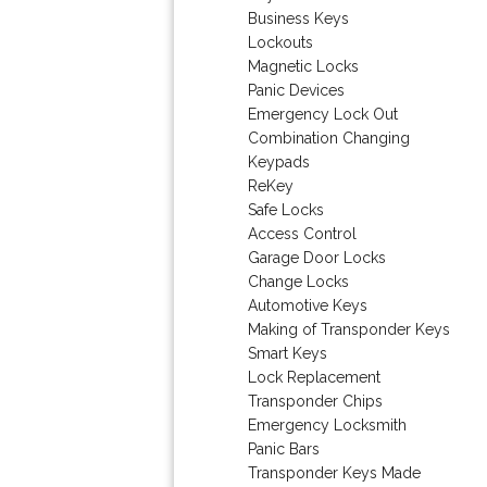
Business Keys
Lockouts
Magnetic Locks
Panic Devices
Emergency Lock Out
Combination Changing
Keypads
ReKey
Safe Locks
Access Control
Garage Door Locks
Change Locks
Automotive Keys
Making of Transponder Keys
Smart Keys
Lock Replacement
Transponder Chips
Emergency Locksmith
Panic Bars
Transponder Keys Made