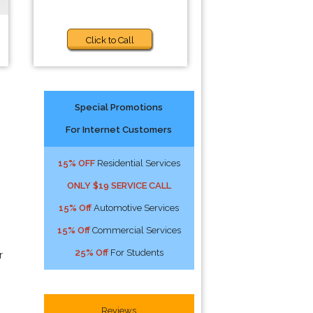
Click to Call
Special Promotions
For Internet Customers
15% OFF
Residential Services
ONLY $19 SERVICE CALL
15% Off
Automotive Services
15% Off
Commercial Services
25% Off
For Students
r
Reviews