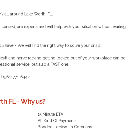
/7 all around Lake Worth, FL.
icensed, are experts and will help with your situation without waiting
 have - We will find the right way to solve your crisis.
icult and nerve racking getting locked out of your workplace can be,
essional service, but also a FAST one.
all (561) 771-6442
th FL - Why us?
15 Minute ETA
All Kind Of Payments
Bonded Locksmith Company