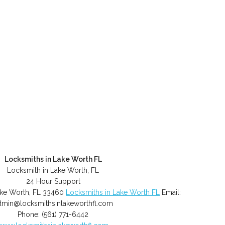
Locksmiths in Lake Worth FL
Locksmith in Lake Worth, FL
24 Hour Support
ke Worth
,
FL
33460
Locksmiths in Lake Worth FL
Email:
dmin@locksmithsinlakeworthfl.com
Phone:
(561) 771-6442