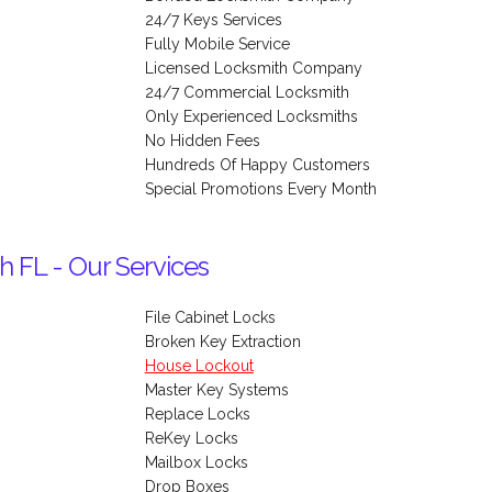
24/7 Keys Services
Fully Mobile Service
Licensed Locksmith Company
24/7 Commercial Locksmith
Only Experienced Locksmiths
No Hidden Fees
Hundreds Of Happy Customers
Special Promotions Every Month
h FL - Our Services
File Cabinet Locks
Broken Key Extraction
House Lockout
Master Key Systems
Replace Locks
ReKey Locks
Mailbox Locks
Drop Boxes