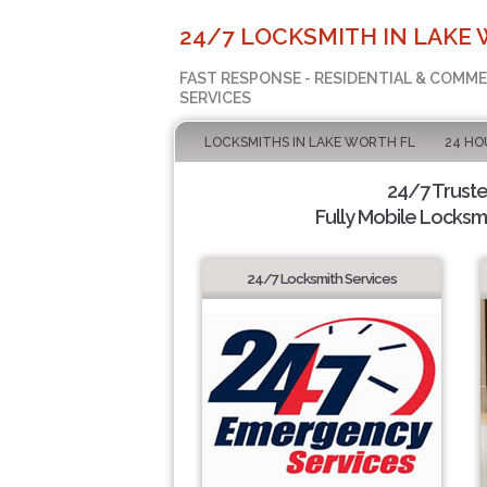
24/7 LOCKSMITH IN LAKE 
FAST RESPONSE - RESIDENTIAL & COMM
SERVICES
LOCKSMITHS IN LAKE WORTH FL
24 HO
24/7 Trust
Fully Mobile Locksmi
24/7 Locksmith Services