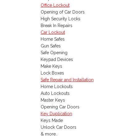
Office Lockout
Opening of Car Doors
High Security Locks
Break In Repairs
Car Lockout
Home Safes
Gun Safes
Safe Opening
Keypad Devices
Make Keys
Lock Boxes
Safe Repair and Installation
Home Lockouts
Auto Lockouts
Master Keys
Opening Car Doors
Key Duplication
Keys Made
Unlock Car Doors
& more..