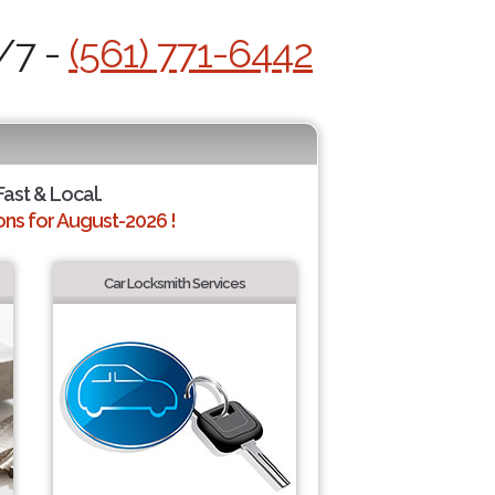
/7 -
(561) 771-6442
Fast & Local.
ns for August-2026 !
Car Locksmith Services