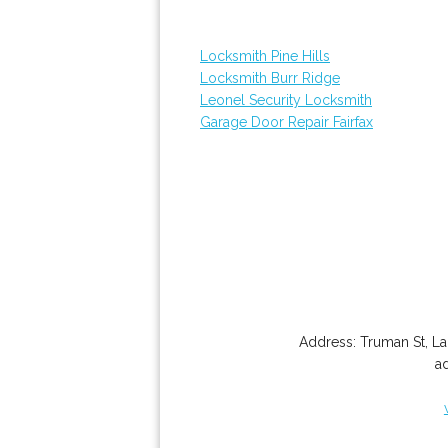
Locksmith Pine Hills
Locksmith Burr Ridge
Leonel Security Locksmith
Garage Door Repair Fairfax
Address:
Truman St
,
La
a