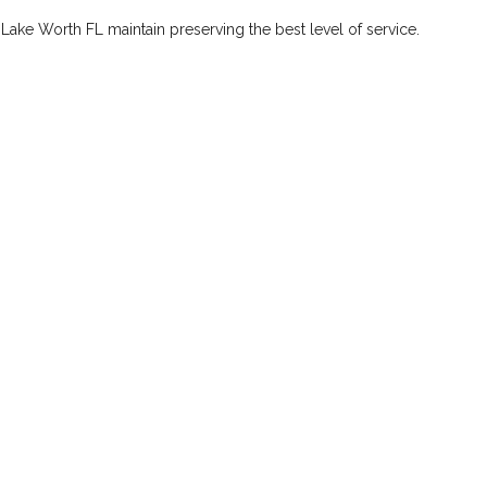
 Lake Worth FL maintain preserving the best level of service.