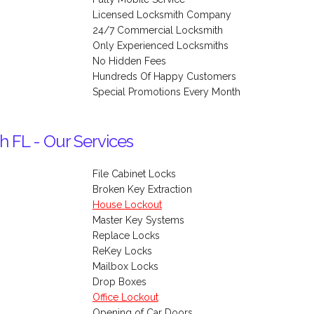
Licensed Locksmith Company
24/7 Commercial Locksmith
Only Experienced Locksmiths
No Hidden Fees
Hundreds Of Happy Customers
Special Promotions Every Month
h FL - Our Services
File Cabinet Locks
Broken Key Extraction
House Lockout
Master Key Systems
Replace Locks
ReKey Locks
Mailbox Locks
Drop Boxes
Office Lockout
Opening of Car Doors