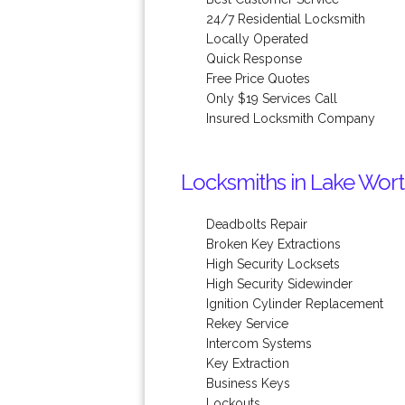
24/7 Residential Locksmith
Locally Operated
Quick Response
Free Price Quotes
Only $19 Services Call
Insured Locksmith Company
Locksmiths in Lake Wort
Deadbolts Repair
Broken Key Extractions
High Security Locksets
High Security Sidewinder
Ignition Cylinder Replacement
Rekey Service
Intercom Systems
Key Extraction
Business Keys
Lockouts