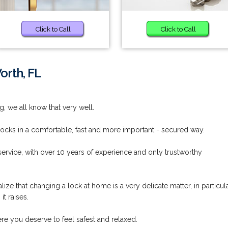
Click to Call
Click to Call
orth, FL
g, we all know that very well.
locks in a comfortable, fast and more important - secured way.
rvice, with over 10 years of experience and only trustworthy
ze that changing a lock at home is a very delicate matter, in particul
t raises.
re you deserve to feel safest and relaxed.