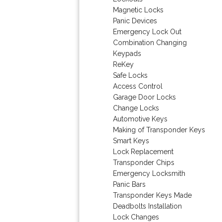
Magnetic Locks
Panic Devices
Emergency Lock Out
Combination Changing
Keypads
ReKey
Safe Locks
Access Control
Garage Door Locks
Change Locks
Automotive Keys
Making of Transponder Keys
Smart Keys
Lock Replacement
Transponder Chips
Emergency Locksmith
Panic Bars
Transponder Keys Made
Deadbolts Installation
Lock Changes