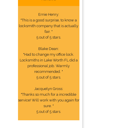
Ernie Henry:
"This is a good surprise, to know a
locksmith company that is actually
fair. "
5 out of 5 stars.
Blake Dean:
"Had to change my office lock.
Locksmiths in Lake Worth FL did a
professional job. Warmly
recommended. "
5 out of 5 stars.
Jacquelyn Gross:
"Thanks so much for a incredible
service! Will work with you again for
sure. "
5 out of 5 stars.