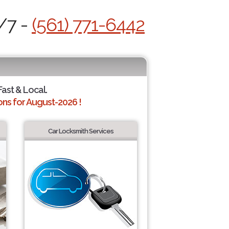
/7 -
(561) 771-6442
Fast & Local.
ns for August-2026 !
Car Locksmith Services