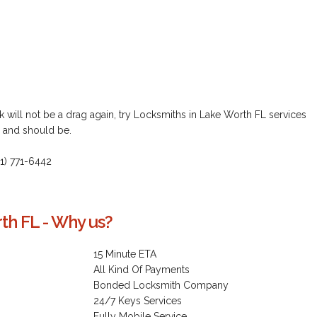
 will not be a drag again, try Locksmiths in Lake Worth FL services
n and should be.
61) 771-6442
th FL - Why us?
15 Minute ETA
All Kind Of Payments
Bonded Locksmith Company
24/7 Keys Services
Fully Mobile Service