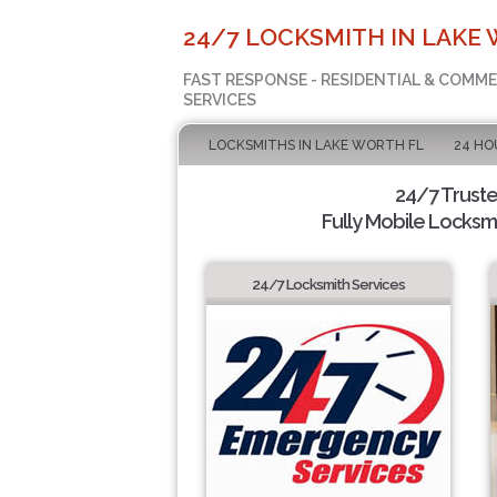
24/7 LOCKSMITH IN LAKE 
FAST RESPONSE - RESIDENTIAL & COMM
SERVICES
LOCKSMITHS IN LAKE WORTH FL
24 HO
24/7 Trust
Fully Mobile Locksmi
24/7 Locksmith Services