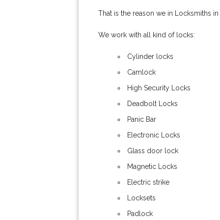
That is the reason we in Locksmiths in
We work with all kind of locks:
Cylinder locks
Camlock
High Security Locks
Deadbolt Locks
Panic Bar
Electronic Locks
Glass door lock
Magnetic Locks
Electric strike
Locksets
Padlock