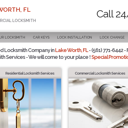
WORTH, FL
Call 24
ERCIAL LOCKSMITH
UR LOCKSMITH
CAR KEYS
LOCK INSTALLATION
LOCK CHANGE
ed Locksmith Company in
Lake Worth, FL
- (561) 771-6442 - 
th Services - We will come to your place !
Special Promotio
Residential Locksmith Services
Commercial Locksmith Services