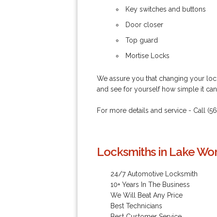
Key switches and buttons
Door closer
Top guard
Mortise Locks
We assure you that changing your lock
and see for yourself how simple it ca
For more details and service - Call (5
Locksmiths in Lake Wor
24/7 Automotive Locksmith
10+ Years In The Business
We Will Beat Any Price
Best Technicians
Best Customer Service