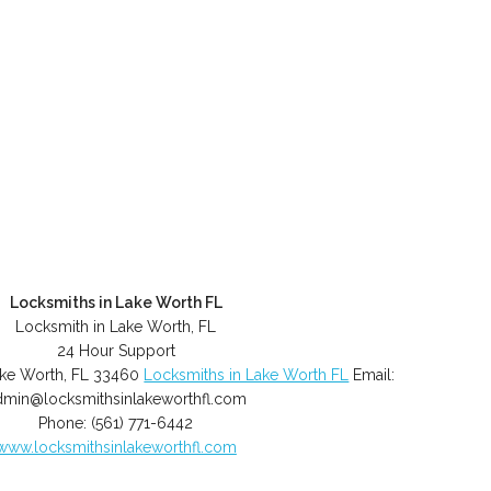
Locksmiths in Lake Worth FL
Locksmith in Lake Worth, FL
24 Hour Support
ke Worth
,
FL
33460
Locksmiths in Lake Worth FL
Email:
dmin@locksmithsinlakeworthfl.com
Phone:
(561) 771-6442
www.locksmithsinlakeworthfl.com