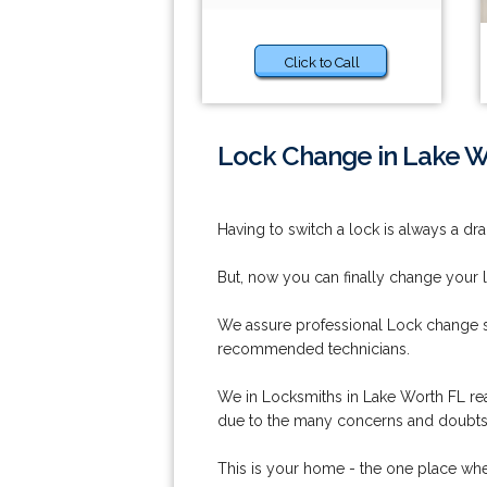
Click to Call
Lock Change in Lake W
Having to switch a lock is always a dra
But, now you can finally change your 
We assure professional Lock change se
recommended technicians.
We in Locksmiths in Lake Worth FL reali
due to the many concerns and doubts i
This is your home - the one place whe