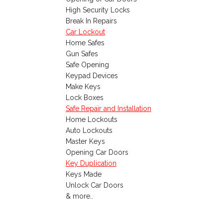
High Security Locks
Break In Repairs
Car Lockout
Home Safes
Gun Safes
Safe Opening
Keypad Devices
Make Keys
Lock Boxes
Safe Repair and Installation
Home Lockouts
Auto Lockouts
Master Keys
Opening Car Doors
Key Duplication
Keys Made
Unlock Car Doors
& more..