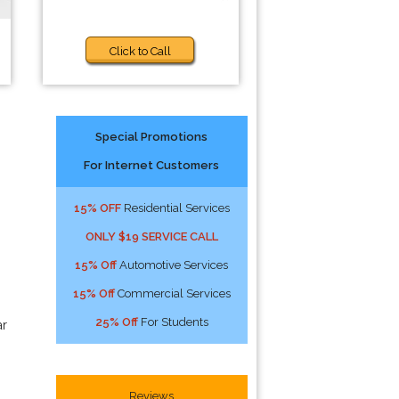
Click to Call
Special Promotions
For Internet Customers
15% OFF
Residential Services
ONLY $19 SERVICE CALL
15% Off
Automotive Services
15% Off
Commercial Services
25% Off
For Students
ar
Reviews